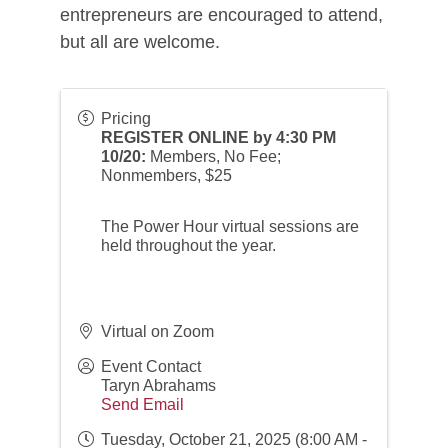
entrepreneurs are encouraged to attend,
but all are welcome.
Pricing
REGISTER ONLINE by 4:30 PM
10/20:
Members, No Fee;
Nonmembers, $25
The Power Hour virtual sessions are
held throughout the year.
Virtual on Zoom
Event Contact
Taryn Abrahams
Send Email
Tuesday, October 21, 2025 (8:00 AM -