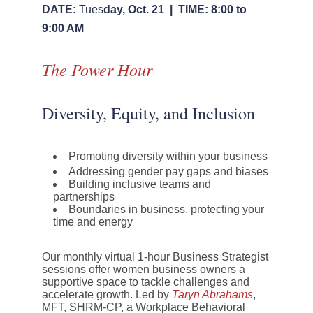
DATE:
Tues
day, Oct. 21 |
TIME:
8:00 to
9:00 AM
The Power Hour
Diversity, Equity, and Inclusion
Promoting diversity within your business
Addressing gender pay gaps and biases
Building inclusive teams and
partnerships
Boundaries in business, protecting your
time and energy
Our monthly virtual 1-hour Business Strategist
sessions offer women business owners a
supportive space to tackle challenges and
accelerate growth. Led by
Taryn Abrahams
,
MFT, SHRM-CP, a Workplace Behavioral