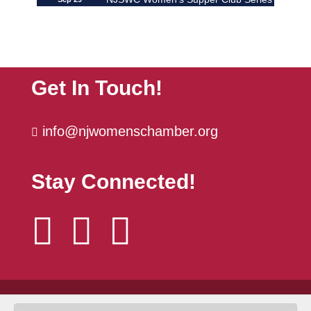
| ...
The Power Hour | October
Oct 6
Get In Touch!
info@njwomenschamber.org

Stay Connected!



© 2026 NJSWC |
Developed by Yes You Can