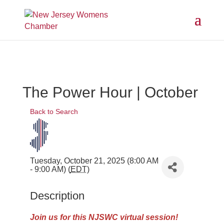
The Power Hour | October
Back to Search
Tuesday, October 21, 2025 (8:00 AM
- 9:00 AM) (
EDT
)
Description
Join us
for this NJSWC virtual session!