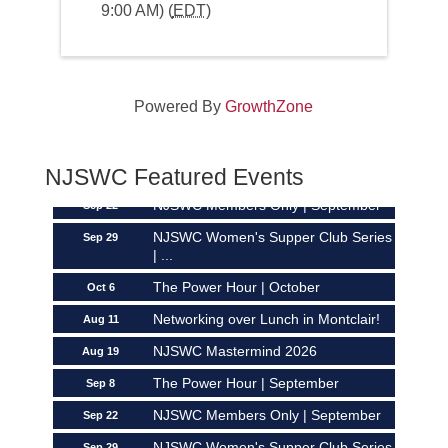
9:00 AM) (
EDT
)
Networking over Lunch in Montclair!
Aug 11
Powered By
GrowthZone
NJSWC Mastermind 2026
Aug 19
The Power Hour | September
Sep 8
NJSWC Featured Events
NJSWC Members Only | September
Sep 22
NJSWC Women's Supper Club Series
Sep 29
| ...
The Power Hour | October
Oct 6
Networking over Lunch in Montclair!
Aug 11
NJSWC Mastermind 2026
Aug 19
The Power Hour | September
Sep 8
NJSWC Members Only | September
Sep 22
NJSWC Women's Supper Club Series
Sep 29