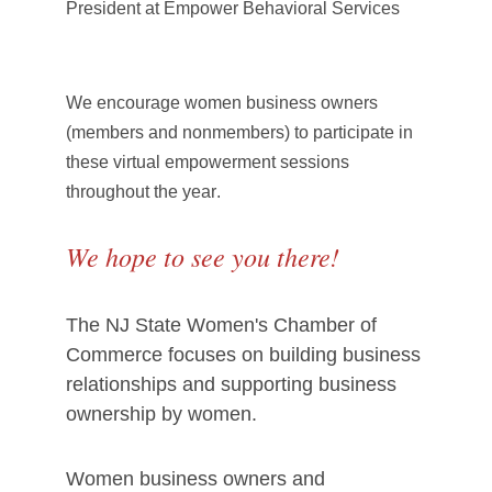
President at Empower Behavioral Services
We encourage women business owners
(members and nonmembers) to participate in
these virtual empowerment sessions
throughout the year
.
We hope to see you there!
The NJ State Women's Chamber of
Commerce focuses on building business
relationships and supporting business
ownership by women.
Women business owners and