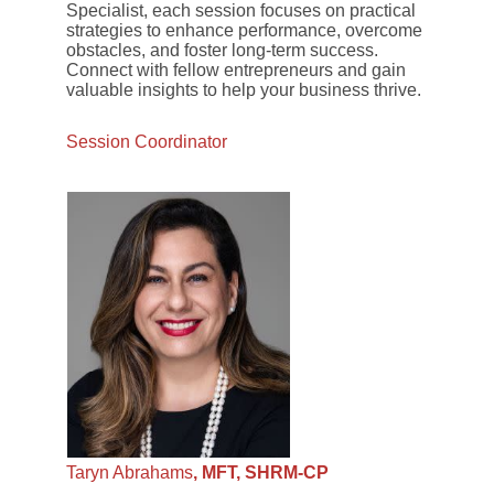
Specialist, each session focuses on practical
strategies to enhance performance, overcome
obstacles, and foster long-term success.
Connect with fellow entrepreneurs and gain
valuable insights to help your business thrive.
Session Coordinator
Taryn Abrahams
, MFT, SHRM-CP