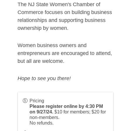
The NJ State Women's Chamber of
Commerce focuses on building business
relationships and supporting business
ownership by women.
Women business owners and
entrepreneurs are encouraged to attend,
but all are welcome.
Hope to see you there!
Pricing
Please register online by 4:30 PM
on 9/27/24.
$10 for members; $20 for
non-members.
No refunds.