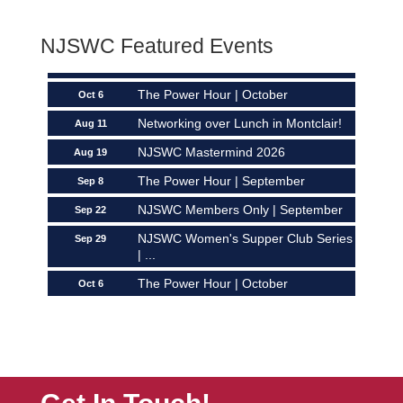
NJSWC Members Only | September
Sep 22
NJSWC Featured Events
NJSWC Women's Supper Club Series
Sep 29
| ...
The Power Hour | October
Oct 6
Networking over Lunch in Montclair!
Aug 11
NJSWC Mastermind 2026
Aug 19
The Power Hour | September
Sep 8
NJSWC Members Only | September
Sep 22
NJSWC Women's Supper Club Series
Sep 29
| ...
The Power Hour | October
Oct 6