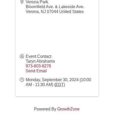
Verona Park
Bloomfield Ave. & Lakeside Ave.
Verona
,
NJ
07044
United States
Event Contact
Taryn Abrahams
973-803-8276
Send Email
Monday, September 30, 2024 (10:00
AM - 11:30 AM) (
EDT
)
Networking over Lunch in Montclair!
Aug 11
NJSWC Mastermind 2026
Aug 19
Powered By
GrowthZone
The Power Hour | September
Sep 8