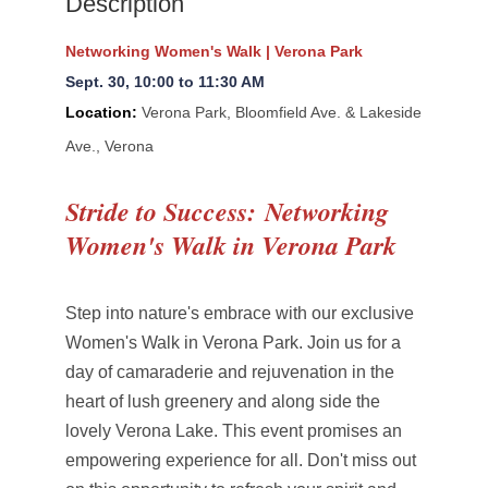
Description
Networking Women's Walk | Verona Park
Sept. 30
, 10:00 to 11:30 AM
Location:
Verona Park, Bloomfield Ave. & Lakeside
Ave., Verona
Stride to Success:
Networking
Women's Walk in Verona Park
Step into nature's embrace with our exclusive
Women's Walk in Verona Park. Join us for a
day of camaraderie and rejuvenation in the
heart of lush greenery and along side the
lovely Verona Lake. This event promises an
empowering experience for all. Don't miss out