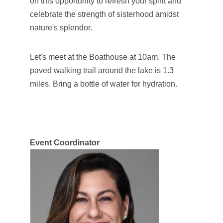
on this opportunity to refresh your spirit and
celebrate the strength of sisterhood amidst
nature's splendor.
Let's meet at the Boathouse at 10am. The
paved walking trail around the lake is 1.3
miles. Bring a bottle of water for hydration.
Event
Coordinator