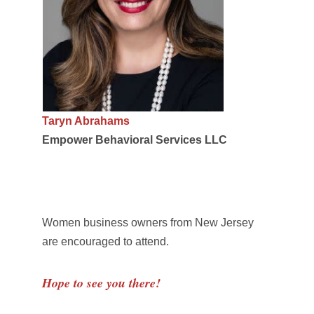
Taryn Abrahams
Empower Behavioral Services LLC
Women business owners from New Jersey
are encouraged to attend.
Hope to see you there!