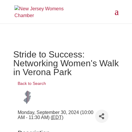
Stride to Success:
Networking Women's Walk
in Verona Park
Back to Search
Monday, September 30, 2024 (10:00
AM - 11:30 AM) (
EDT
)