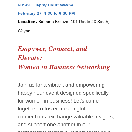
NJSWC Happy Hour: Wayne
February 27
, 4:30 to 6:30 PM
Location:
Bahama Breeze, 101 Route 23 South,
Wayne
Empower, Connect, and
Elevate:
Women in Business Networking
Join us for a vibrant and empowering
happy hour event designed specifically
for women in business! Let's come
together to foster meaningful
connections, exchange valuable insights,
and support one another in our