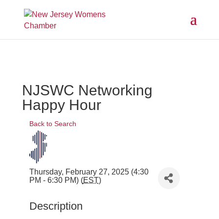
NJSWC Networking
Happy Hour
Back to Search
Thursday, February 27, 2025 (4:30
PM - 6:30 PM) (
EST
)
Description