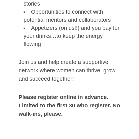
stories
Opportunities to connect with
potential mentors and collaborators
Appetizers (on us!!) and you pay for
your drinks…to keep the energy
flowing
Join us and help create a supportive
network where women can thrive, grow,
and succeed together!
Please register online in advance.
Limited to the first 30 who register. No
walk-ins, please.