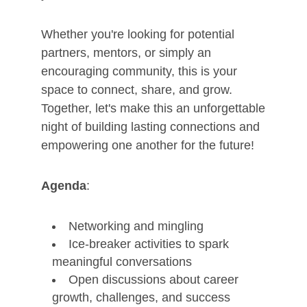
Whether you're looking for potential
partners, mentors, or simply an
encouraging community, this is your
space to connect, share, and grow.
Together, let's make this an unforgettable
night of building lasting connections and
empowering one another for the future!
Agenda
:
Networking and mingling
Ice-breaker activities to spark
meaningful conversations
Open discussions about career
growth, challenges, and success