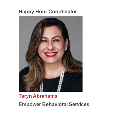
Happy Hour Coordinator
Taryn Abrahams
Empower Behavioral Services