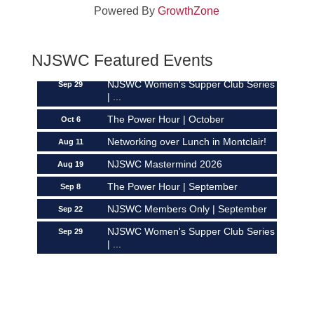
Powered By
GrowthZone
NJSWC Mastermind 2026
Aug 19
The Power Hour | September
Sep 8
NJSWC Members Only | September
NJSWC Featured Events
Sep 22
NJSWC Women's Supper Club Series
Sep 29
| ...
The Power Hour | October
Oct 6
Networking over Lunch in Montclair!
Aug 11
NJSWC Mastermind 2026
Aug 19
The Power Hour | September
Sep 8
NJSWC Members Only | September
Sep 22
NJSWC Women's Supper Club Series
Sep 29
| ...
The Power Hour | October
Oct 6