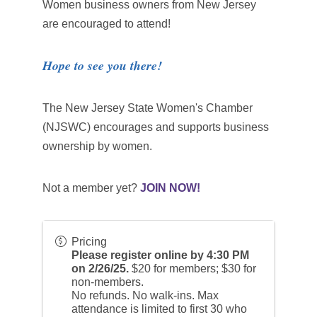
Women business owners from New Jersey
are encouraged to attend!
Hope to see you there!
The New Jersey State Women's Chamber
(NJSWC) encourages and supports business
ownership by women.
Not a member yet?
JOIN NOW!
Pricing
Please register online by 4:30 PM
on 2/26/25.
$20 for members; $30 for
non-members.
No refunds. No walk-ins. Max
attendance is limited to first 30 who