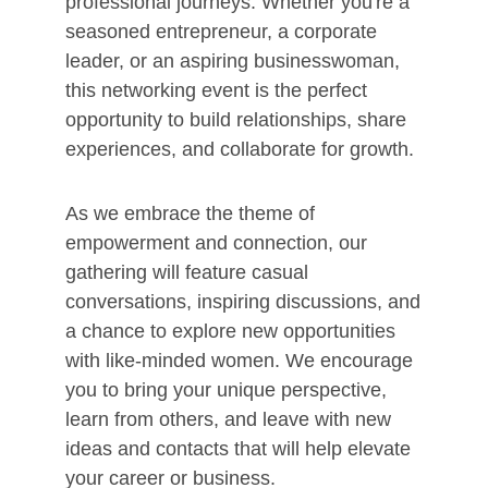
professional journeys. Whether you're a
seasoned entrepreneur, a corporate
leader, or an aspiring businesswoman,
this networking event is the perfect
opportunity to build relationships, share
experiences, and collaborate for growth.
As we embrace the theme of
empowerment and connection, our
gathering will feature casual
conversations, inspiring discussions, and
a chance to explore new opportunities
with like-minded women. We encourage
you to bring your unique perspective,
learn from others, and leave with new
ideas and contacts that will help elevate
your career or business.