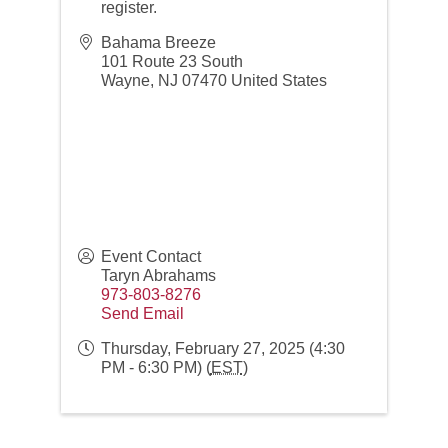
register.
Bahama Breeze
101 Route 23 South
Wayne
,
NJ
07470
United States
Event Contact
Taryn Abrahams
973-803-8276
Send Email
Thursday, February 27, 2025 (4:30
PM - 6:30 PM) (
EST
)
Networking over Lunch in Montclair!
Aug 11