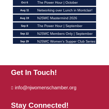
The Power Hour | October
Oct 6
Networking over Lunch in Montclair!
Aug 11
NJSWC Mastermind 2026
Aug 19
The Power Hour | September
Sep 8
NJSWC Members Only | September
Sep 22
NJSWC Women's Supper Club Series
Sep 29
| ...
The Power Hour | October
Oct 6
Get In Touch!
info@njwomenschamber.org

Stay Connected!