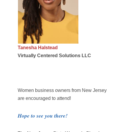
Tanesha Halstead
Virtually Centered Solutions LLC
Women business owners from New Jersey
are encouraged to attend!
Hope to see you there!