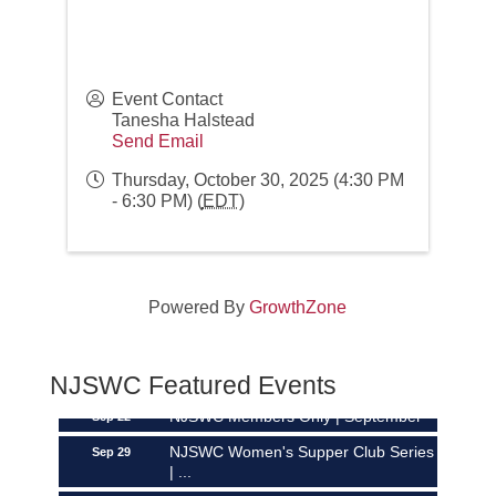
Event Contact
Tanesha Halstead
Send Email
Thursday, October 30, 2025 (4:30 PM
- 6:30 PM) (
EDT
)
Networking over Lunch in Montclair!
Aug 11
Powered By
GrowthZone
NJSWC Mastermind 2026
Aug 19
The Power Hour | September
Sep 8
NJSWC Featured Events
NJSWC Members Only | September
Sep 22
NJSWC Women's Supper Club Series
Sep 29
| ...