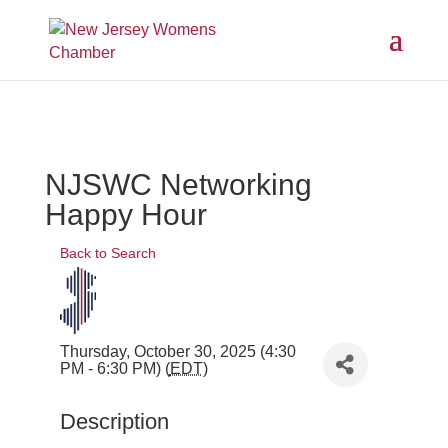
NJSWC Networking
Happy Hour
Back to Search
Thursday, October 30, 2025 (4:30
PM - 6:30 PM) (
EDT
)
Description