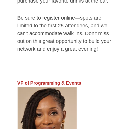
purchase your favorite drinks at the bar.
Be sure to register online—spots are
limited to the first 25 attendees, and we
can't accommodate walk-ins. Don't miss
out on this great opportunity to build your
network and enjoy a great evening!
VP of Programming & Events