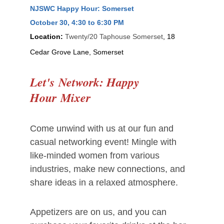
NJSWC Happy Hour: Somerset
October 30
, 4:30 to 6:30 PM
Location:
Twenty/20 Taphouse Somerset
, 18
Cedar Grove Lane, Somerset
Let's
Network:
Happy
Hour
Mixer
Come unwind with us at our fun and
casual networking event! Mingle with
like-minded women from various
industries, make new connections, and
share ideas in a relaxed atmosphere.
Appetizers are on us, and you can