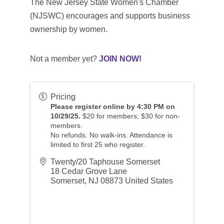
The New Jersey State Women's Chamber
(NJSWC) encourages and supports business
ownership by women.
Not a member yet?
JOIN NOW!
Pricing
Please register online by 4:30 PM on
10/29/25.
$20 for members; $30 for non-
members.
No refunds. No walk-ins. Attendance is
limited to first 25 who register.
Twenty/20 Taphouse Somerset
18 Cedar Grove Lane
Somerset
,
NJ
08873
United States