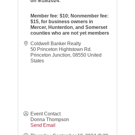
on 9/18/2024.
Member fee: $10; Nonmember fee:
$15, for business owners in
Mercer, Hunterdon, and Somerset
counties who are not yet members
Coldwell Banker Realty
50 Princeton Hightstown Rd.
Princeton Junction
,
08550
United
States
Event Contact
Donna Thompson
Send Email