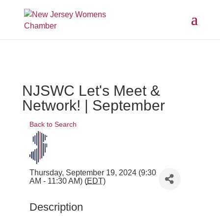
NJSWC Let's Meet &
Network! | September
Back to Search
Thursday, September 19, 2024 (9:30
AM - 11:30 AM) (
EDT
)
Description