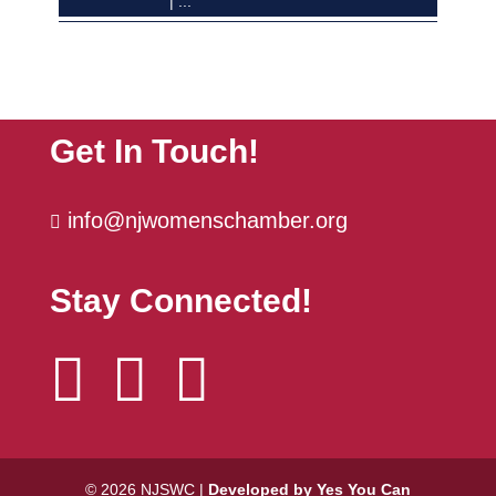
The Power Hour | October
Oct 6
Get In Touch!
info@njwomenschamber.org

Stay Connected!



© 2026 NJSWC |
Developed by Yes You Can