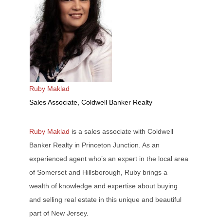
Ruby Maklad
Sales Associate, Coldwell Banker Realty
Ruby Maklad
is a sales associate with Coldwell
Banker Realty in Princeton Junction. As an
experienced agent who’s an expert in the local area
of Somerset and Hillsborough, Ruby brings a
wealth of knowledge and expertise about buying
and selling real estate in this unique and beautiful
part of New Jersey.