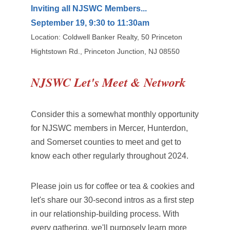
Inviting all NJSWC Members...
September 19, 9:30 to 11:30am
Location: Coldwell Banker Realty, 50 Princeton
Hightstown Rd., Princeton Junction, NJ 08550
NJSWC Let's Meet & Network
Consider this a somewhat monthly opportunity
for NJSWC members in Mercer, Hunterdon,
and Somerset counties to meet and get to
know each other regularly throughout 2024.
Please join us for coffee or tea & cookies and
let's share our 30-second intros as a first step
in our relationship-building process. With
every gathering, we'll purposely learn more