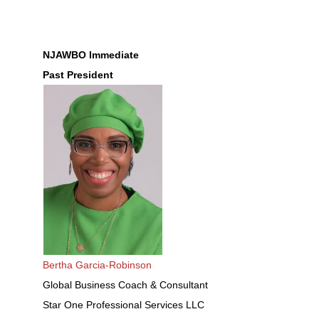
NJAWBO Immediate
Past President
Bertha Garcia-Robinson
Global Business Coach & Consultant
Star One Professional Services LLC