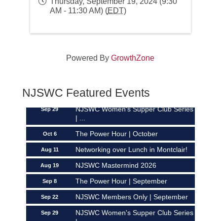
Thursday, September 19, 2024 (9:30
AM - 11:30 AM) (
EDT
)
Networking over Lunch in Montclair!
Aug 11
Powered By
GrowthZone
NJSWC Mastermind 2026
Aug 19
The Power Hour | September
Sep 8
NJSWC Members Only | September
NJSWC Featured Events
Sep 22
NJSWC Women's Supper Club Series
Sep 29
| ...
The Power Hour | October
Oct 6
Networking over Lunch in Montclair!
Aug 11
NJSWC Mastermind 2026
Aug 19
The Power Hour | September
Sep 8
NJSWC Members Only | September
Sep 22
NJSWC Women's Supper Club Series
Sep 29
| ...