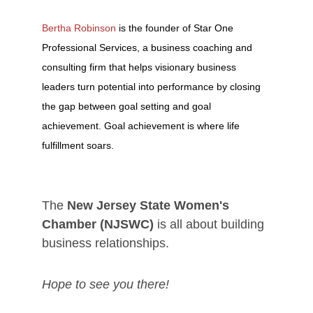
Bertha Robinson
is the founder of Star One
Professional Services, a business coaching and
consulting firm that helps visionary business
leaders turn potential into performance by closing
the gap between goal setting and goal
achievement. Goal achievement is where life
fulfillment soars.
The
New Jersey State Women's
Chamber (NJSWC)
is all about building
business relationships.
Hope to see you there!