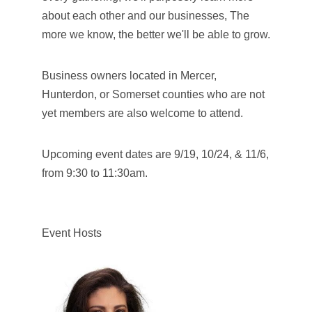
about each other and our businesses, The
more we know, the better we'll be able to grow.
Business owners located in Mercer,
Hunterdon, or Somerset counties who are not
yet members are also welcome to attend.
Upcoming event dates are 9/19, 10/24, & 11/6,
from 9:30 to 11:30am.
Event Hosts