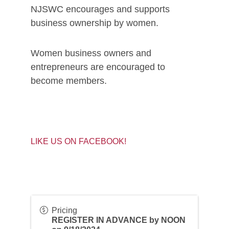
NJSWC encourages and supports
business ownership by women.
Women business owners and
entrepreneurs are encouraged to
become members.
LIKE US ON FACEBOOK!
Pricing
REGISTER IN ADVANCE by NOON