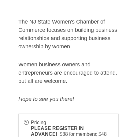
The NJ State Women's Chamber of
Commerce focuses on building business
relationships and supporting business
ownership by women.
Women business owners and
entrepreneurs are encouraged to attend,
but all are welcome.
Hope to see you there!
Pricing
PLEASE REGISTER IN
ADVANCE!
$38 for members; $48