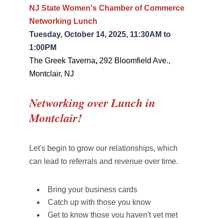
NJ State Women's Chamber of Commerce
Networking Lunch
Tuesday, October 14, 2025, 11:30AM to
1:00PM
The Greek Taverna
,
292 Bloomfield Ave.,
Montclair, NJ
Networking over Lunch in
Montclair!
Let's begin to grow our relationships, which
can lead to referrals and revenue over time.
Bring your business cards
Catch up with those you know
Get to know those you haven't yet met