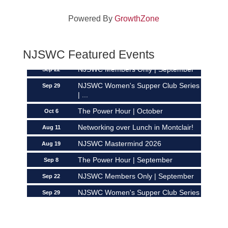
Networking over Lunch in Montclair!
Aug 11
Powered By
GrowthZone
NJSWC Mastermind 2026
Aug 19
The Power Hour | September
Sep 8
NJSWC Featured Events
NJSWC Members Only | September
Sep 22
NJSWC Women's Supper Club Series
Sep 29
| ...
The Power Hour | October
Oct 6
Networking over Lunch in Montclair!
Aug 11
NJSWC Mastermind 2026
Aug 19
The Power Hour | September
Sep 8
NJSWC Members Only | September
Sep 22
NJSWC Women's Supper Club Series
Sep 29
| ...
The Power Hour | October
Oct 6