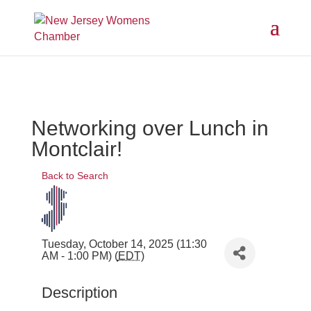
Networking over Lunch in
Montclair!
Back to Search
Tuesday, October 14, 2025 (11:30
AM - 1:00 PM) (
EDT
)
Description