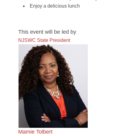
Enjoy a delicious lunch
This event will be led by
NJSWC State President
Mamie Tolbert