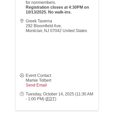
for nonmembers.
Registration closes at 4:30PM on
10/13/2025. No walk-ins.
Greek Taverna
292 Bloomfield Ave.
Montclair
,
NJ
07042
United States
Event Contact
Mamie Tolbert
Send Email
Tuesday, October 14, 2025 (11:30 AM
- 1:00 PM) (
EDT
)