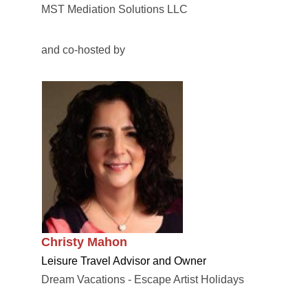
MST Mediation Solutions LLC
and co-hosted by
Christy Mahon
Leisure Travel Advisor and Owner
Dream Vacations - Escape Artist Holidays