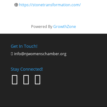
https://stonetransformation.com/
Powered By
GrowthZone
Get In Touch!
info@njwomenschamber.org

Stay Connected!


