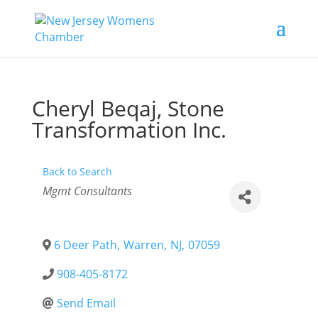
Cheryl Beqaj, Stone
Transformation Inc.
Back to Search
Categories
Mgmt Consultants
6 Deer Path
,
Warren
,
NJ
,
07059
908-405-8172
Send Email