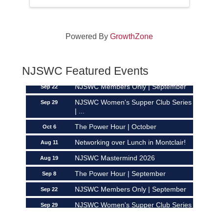
Powered By
GrowthZone
Networking over Lunch in Montclair!
Aug 11
NJSWC Mastermind 2026
Aug 19
NJSWC Featured Events
The Power Hour | September
Sep 8
NJSWC Members Only | September
Sep 22
NJSWC Women's Supper Club Series
Sep 29
| ...
The Power Hour | October
Oct 6
Networking over Lunch in Montclair!
Aug 11
NJSWC Mastermind 2026
Aug 19
The Power Hour | September
Sep 8
NJSWC Members Only | September
Sep 22
NJSWC Women's Supper Club Series
Sep 29
| ...