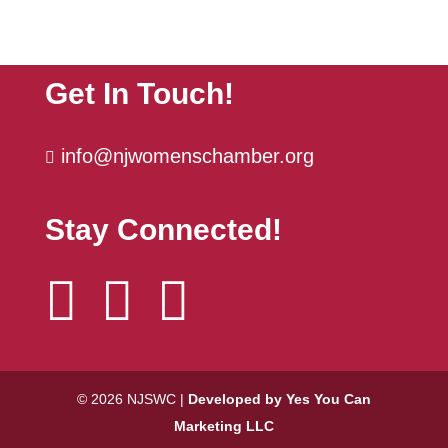
The Power Hour | October
Oct 6
Get In Touch!
info@njwomenschamber.org

Stay Connected!



© 2026 NJSWC |
Developed by Yes You Can
Marketing LLC