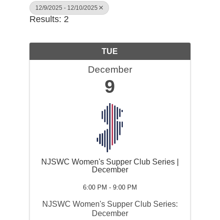
12/9/2025 - 12/10/2025
Results: 2
TUE
December
9
NJSWC Women's Supper Club Series |
December
6:00 PM - 9:00 PM
NJSWC Women's Supper Club Series:
December