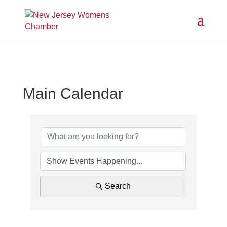
Main Calendar
Search