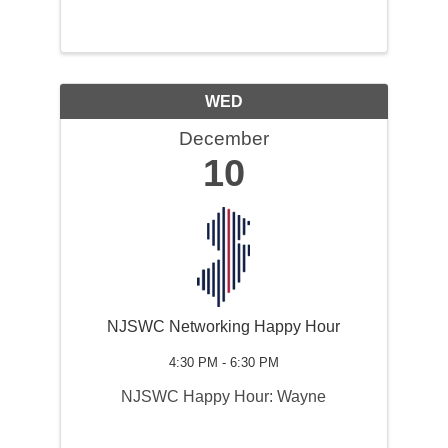
WED
December
10
NJSWC Networking Happy Hour
4:30 PM - 6:30 PM
NJSWC Happy Hour: Wayne