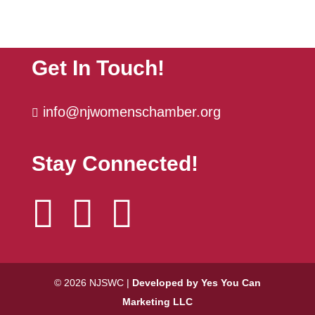
NJSWC Women's Supper Club Series
Sep 29
| ...
The Power Hour | October
Oct 6
Get In Touch!
info@njwomenschamber.org

Stay Connected!



© 2026 NJSWC |
Developed by Yes You Can
Marketing LLC