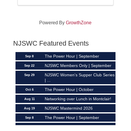
Powered By
GrowthZone
Networking over Lunch in Montclair!
Aug 11
NJSWC Featured Events
NJSWC Mastermind 2026
Aug 19
The Power Hour | September
Sep 8
NJSWC Members Only | September
Sep 22
NJSWC Women's Supper Club Series
Sep 29
| ...
The Power Hour | October
Oct 6
Networking over Lunch in Montclair!
Aug 11
NJSWC Mastermind 2026
Aug 19
The Power Hour | September
Sep 8
NJSWC Members Only | September
Sep 22