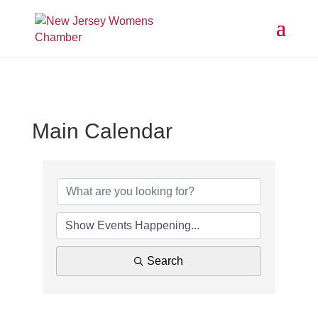
Main Calendar
Search