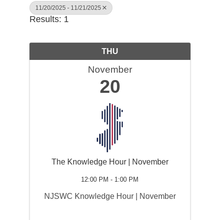
11/20/2025 - 11/21/2025
Results: 1
THU
November
20
The Knowledge Hour | November
12:00 PM - 1:00 PM
NJSWC Knowledge Hour | November