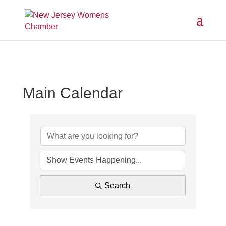
Main Calendar
Search