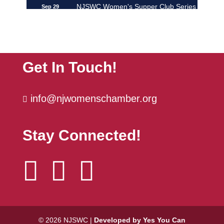
NJSWC Women's Supper Club Series
Sep 29
| ...
The Power Hour | October
Oct 6
Get In Touch!
info@njwomenschamber.org

Stay Connected!



© 2026 NJSWC |
Developed by Yes You Can