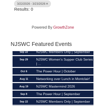
3/22/2026 - 3/23/2026
Results: 0
Powered By
GrowthZone
Networking over Lunch in Montclair!
Aug 11
NJSWC Mastermind 2026
Aug 19
NJSWC Featured Events
The Power Hour | September
Sep 8
NJSWC Members Only | September
Sep 22
NJSWC Women's Supper Club Series
Sep 29
| ...
The Power Hour | October
Oct 6
Networking over Lunch in Montclair!
Aug 11
NJSWC Mastermind 2026
Aug 19
The Power Hour | September
Sep 8
NJSWC Members Only | September
Sep 22