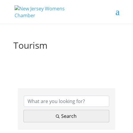
Tourism
{Directory Results}
Search