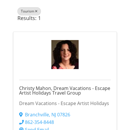
Tourism
Results: 1
Christy Mahon, Dream Vacations - Escape
Artist Holidays Travel Group
Dream Vacations - Escape Artist Holidays
Branchville
,
NJ
07826
862-354-8448
Send Email