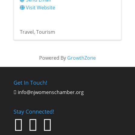
Visit Website
Travel
Tourism
Powered By
GrowthZone
Get In Touch!
info@njwomenschamber.org

Stay Connected!


