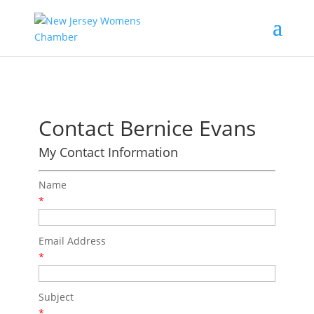
Contact Bernice Evans
My Contact Information
Name
*
Email Address
*
Subject
*