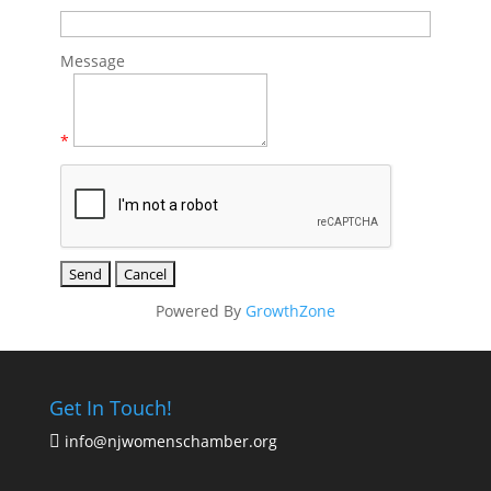
Message
*
Powered By
GrowthZone
Get In Touch!
info@njwomenschamber.org
