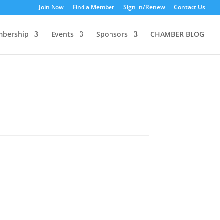
Join Now
Find a Member
Sign In/Renew
Contact Us
bership
Events
Sponsors
CHAMBER BLOG