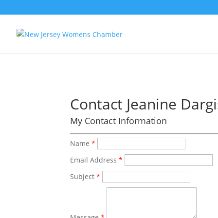
Contact Jeanine Dargi
My Contact Information
Name
*
Email Address
*
Subject
*
Message
*