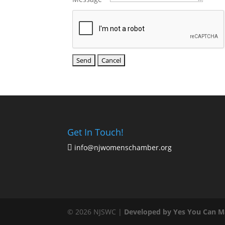
Get In Touch!
info@njwomenschamber.org

© 2026 NJSWC |
Developed by Yes You Can M