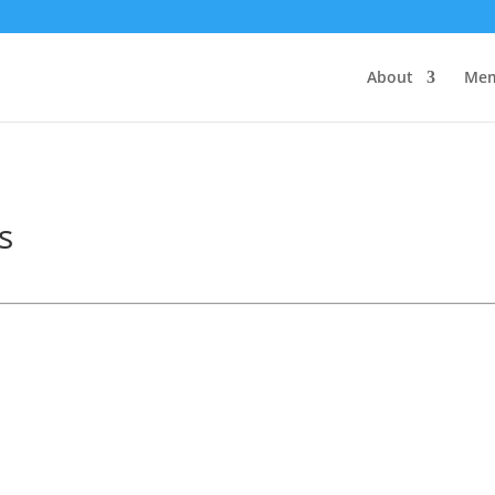
About
Mem
s