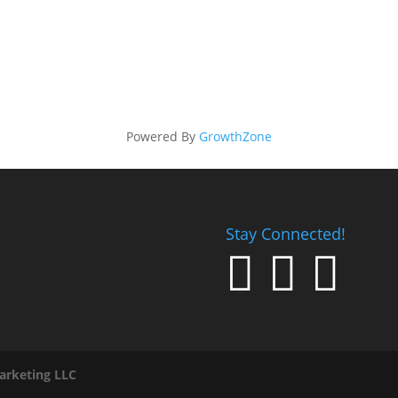
Powered By
GrowthZone
Stay Connected!



arketing LLC